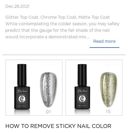
Dec.28,2021
Glitter Top Coat, Chrome Top Coat, Matte Top Coat
While contemplating the colder season, you may safely
predict that the gauge for the fall shade of the nail
would incorporate a demonstrated mix…
Read more
HOW TO REMOVE STICKY NAIL COLOR