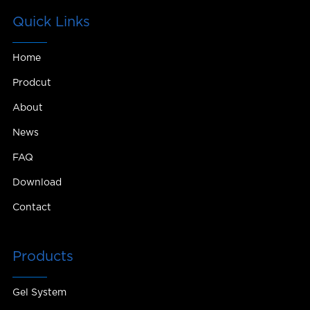
Quick Links
Home
Prodcut
About
News
FAQ
Download
Contact
Products
Gel System