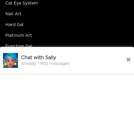
Cat Eye System
Nail Art
Hard Gel
Platinum Art
Function Gel
Chat with Sally
already 1 902 messages
Contact Us
Contact Person : Mandy Yip
Tel : +86 18027439663
E-mail : info@hipsterrgel.com
WhatsApp : +86 18027439663
Address : Rm. 701, Baiyun Meiwan Inspection Bldg, #408
Guangyun Rd Jiahe St Baiyun Dist, Guangzhou