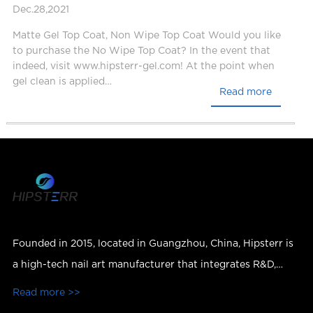
Dec.28,2021
Matte Gel Top Coat, Non Wipe Top Coat Would you like
to purchase the No Wipe Top Coat? In the event that
indeed, visit www.hipsterr-gel.com! At the point when
gel clean is applied…
Read more
Founded in 2015, located in Guangzhou, China, Hipsterr is
a high-tech nail art manufacturer that integrates R&D,
production, sales and services.
Read more >>