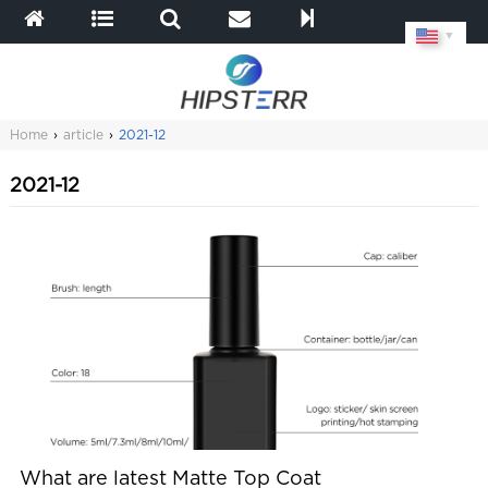
▼
Home
›
article
›
2021-12
2021-12
What are latest Matte Top Coat