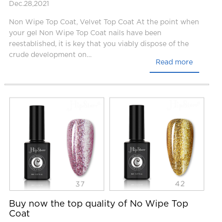
Dec.28,2021
Non Wipe Top Coat, Velvet Top Coat At the point when
your gel Non Wipe Top Coat nails have been
reestablished, it is key that you viably dispose of the
crude development on…
Read more
Buy now the top quality of No Wipe Top
Coat