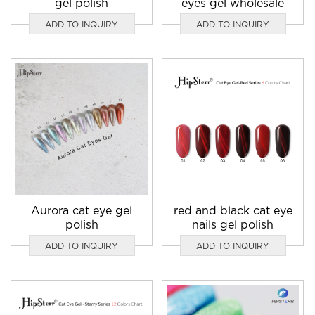
gel polish
eyes gel wholesale
ADD TO INQUIRY
ADD TO INQUIRY
Aurora cat eye gel
red and black cat eye
polish
nails gel polish
ADD TO INQUIRY
ADD TO INQUIRY