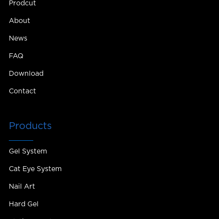
Prodcut
About
News
FAQ
Download
Contact
Products
Gel System
Cat Eye System
Nail Art
Hard Gel