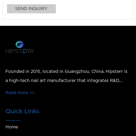
Founded in 2015, located in Guangzhou, China, Hipsterr is
a high-tech nail art manufacturer that integrates R&D,
production, sales and services.
Read more >>
Quick Links
Home