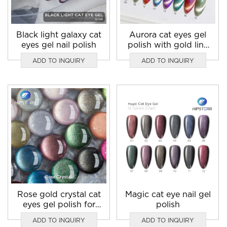
Black light galaxy cat
Aurora cat eyes gel
eyes gel nail polish
polish with gold line
light blue cat eye
ADD TO INQUIRY
ADD TO INQUIRY
nails
Rose gold crystal cat
Magic cat eye nail gel
eyes gel polish for
polish
sale
ADD TO INQUIRY
ADD TO INQUIRY