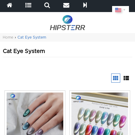
▼
Home
›
Cat Eye System
Cat Eye System