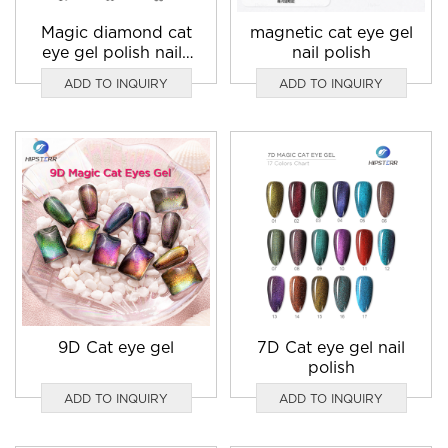
Magic diamond cat
magnetic cat eye gel
eye gel polish nails
nail polish
blue
ADD TO INQUIRY
ADD TO INQUIRY
9D Cat eye gel
7D Cat eye gel nail
polish
ADD TO INQUIRY
ADD TO INQUIRY