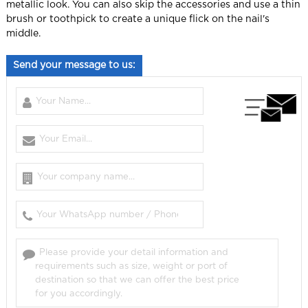
metallic look.
You can also skip the accessories and use a thin
brush or toothpick to create a unique flick on the nail's
middle.
Send your message to us: