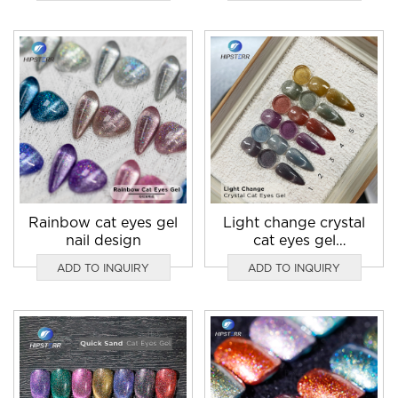
Rainbow cat eyes gel
Light change crystal
nail design
cat eyes gel
manufacturer
ADD TO INQUIRY
ADD TO INQUIRY