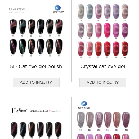
5D Cat eye gel polish
Crystal cat eye gel
ADD TO INQUIRY
ADD TO INQUIRY