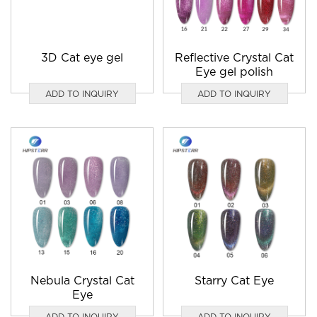
3D Cat eye gel
Reflective Crystal Cat
Eye gel polish
ADD TO INQUIRY
ADD TO INQUIRY
Nebula Crystal Cat
Starry Cat Eye
Eye
ADD TO INQUIRY
ADD TO INQUIRY