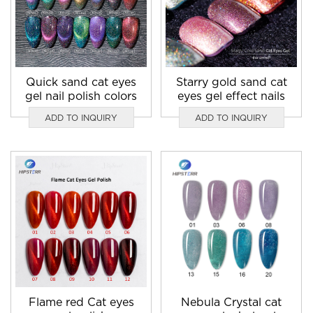
Quick sand cat eyes
Starry gold sand cat
gel nail polish colors
eyes gel effect nails
ADD TO INQUIRY
ADD TO INQUIRY
Flame red Cat eyes
Nebula Crystal cat