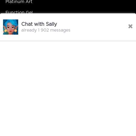
Platinum Art
Function Gel
Chat with Sally
already 1 902 messages
Contact Us
Contact Person : Mandy Yip
Tel : +86 18027439663
E-mail : info@hipsterrgel.com
WhatsApp : +86 18027439663
Address : Rm. 701, Baiyun Meiwan Inspection Bldg, #408
Guangyun Rd Jiahe St Baiyun Dist, Guangzhou
City Guangdong China