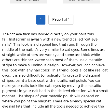
1
Page 1 of 1
The cat eye flick has landed directly on your nails this
fall.
Instagram is awash with a new trend called "cat eye
nails".
This look is a diagonal line that runs through the
middle of the nail. It's very similar to cat eyes.
Some lines are
straight while others are wonky and some are thick while
others are thinner.
We've seen most of them use a metallic
stripe to make a luminous design. However, you can achieve
this look with any nail color.
This trend looks a lot like real cat
eyes. It is also difficult to replicate.
To create the diagonal
stripes, paint a base coat with metallic nail polish.
You can
make your nails look like cats eyes by moving the metallic
pigments in your nail bed in the desired direction with a small
magnet.
The shape of your metallic polish will depend on
where you point the magnet.
There are already special cat
eye nail kits that include all the tools needed to achieve the