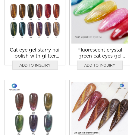
Cat eye gel starry nail
Fluorescent crystal
polish with glitter
green cat eyes gel
supplier
nail art
ADD TO INQUIRY
ADD TO INQUIRY