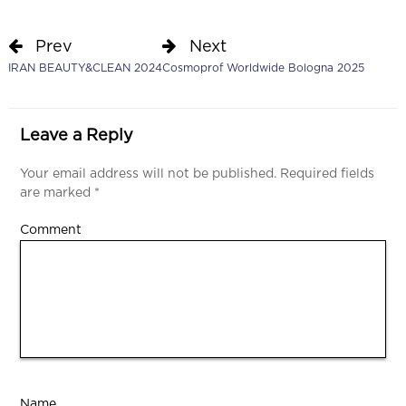
Prev
Next
IRAN BEAUTY&CLEAN 2024
Cosmoprof Worldwide Bologna 2025
Leave a Reply
Your email address will not be published.
Required fields
are marked
*
Comment
Name