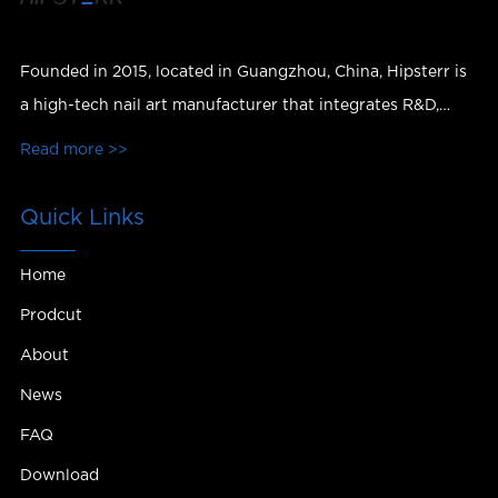
Founded in 2015, located in Guangzhou, China, Hipsterr is
a high-tech nail art manufacturer that integrates R&D,
production, sales and services.
Read more >>
Quick Links
Home
Prodcut
About
News
FAQ
Download