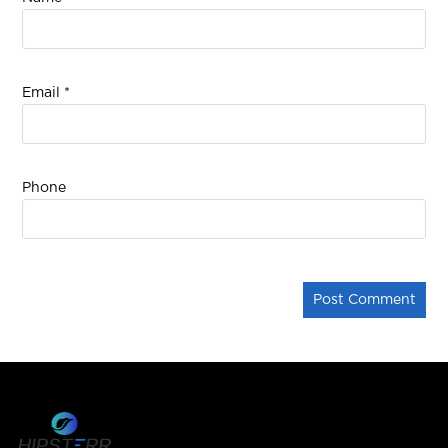
Email
*
Phone