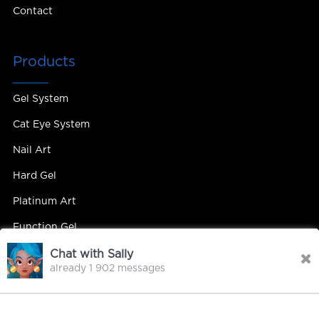
Contact
Products
Gel System
Cat Eye System
Nail Art
Hard Gel
Platinum Art
Function Gel
Chat with Sally
already 1 902 messages
Contact Us
Contact Person : Mandy Yip