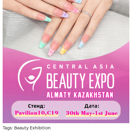
Tags:
Beauty Exhibition