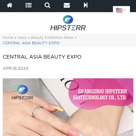
▼
Home
›
news
›
Beauty Exhibition News
›
CENTRAL ASIA BEAUTY EXPO
CENTRAL ASIA BEAUTY EXPO
APR.18,2024