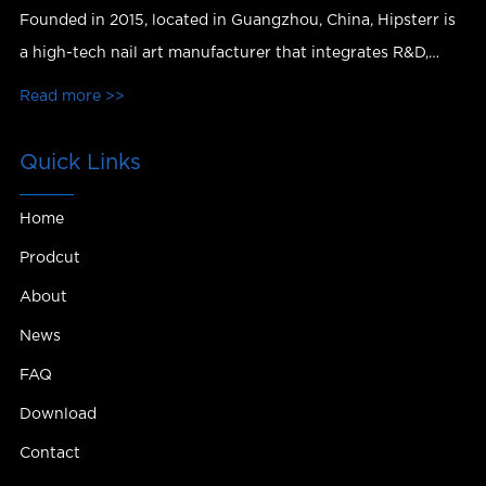
Founded in 2015, located in Guangzhou, China, Hipsterr is
a high-tech nail art manufacturer that integrates R&D,
production, sales and services.
Read more >>
Quick Links
Home
Prodcut
About
News
FAQ
Download
Contact