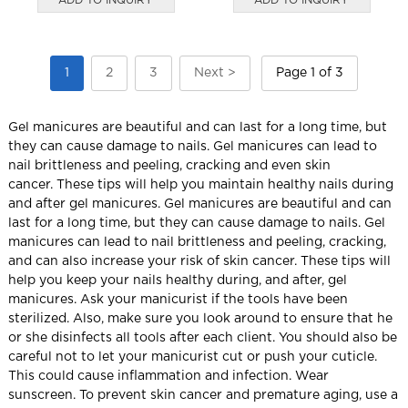
1
2
3
Next >
Page 1 of 3
Gel manicures are beautiful and can last for a long time, but
they can cause damage to nails.
Gel manicures can lead to
nail brittleness and peeling, cracking and even skin
cancer.
These tips will help you maintain healthy nails during
and after gel manicures. Gel manicures are beautiful and can
last for a long time, but they can cause damage to nails.
Gel
manicures can lead to nail brittleness and peeling, cracking,
and can also increase your risk of skin cancer.
These tips will
help you keep your nails healthy during, and after, gel
manicures.
Ask your manicurist if the tools have been
sterilized. Also, make sure you look around to ensure that he
or she disinfects all tools after each client.
You should also be
careful not to let your manicurist cut or push your cuticle.
This could cause inflammation and infection.
Wear
sunscreen.
To prevent skin cancer and premature aging, use a