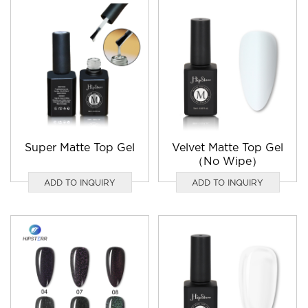
Super Matte Top Gel
Velvet Matte Top Gel
（No Wipe）
ADD TO INQUIRY
ADD TO INQUIRY