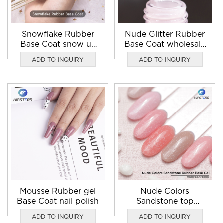
Snowflake Rubber
Nude Glitter Rubber
Base Coat snow uv
Base Coat wholesale
gel
in bulk
ADD TO INQUIRY
ADD TO INQUIRY
Mousse Rubber gel
Nude Colors
Base Coat nail polish
Sandstone top
Rubber Base Coat
ADD TO INQUIRY
ADD TO INQUIRY
nail polish