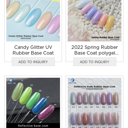
Candy Glitter UV
2022 Spring Rubber
Rubber Base Coat
Base Coat polygel
suppliers
ADD TO INQUIRY
ADD TO INQUIRY