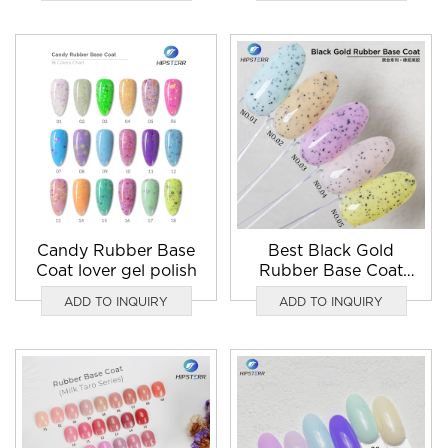
Candy Rubber Base
Best Black Gold
Coat lover gel polish
Rubber Base Coat
gel nail polish
ADD TO INQUIRY
ADD TO INQUIRY