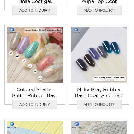
Base Coat gel
Wipe Top Coat
wholesale
ADD TO INQUIRY
ADD TO INQUIRY
Colored Shatter
Milky Gray Rubber
Glitter Rubber Base
Base Coat wholesale
Coat nail gel polish
ADD TO INQUIRY
ADD TO INQUIRY