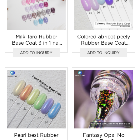
Milk Taro Rubber
Colored abricot peely
Base Coat 3 in 1 nail
Rubber Base Coat
gel polish
Gel
ADD TO INQUIRY
ADD TO INQUIRY
Pearl best Rubber
Fantasy Opal No