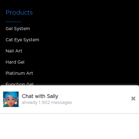
Products
Gel System
Cat Eye System
Nail Art
Hard Gel
Platinum Art
Function Gel
Chat with Sally
already 1 902 messages
Contact Us
Contact Person : Mandy Yip
Tel : +86 18027439663