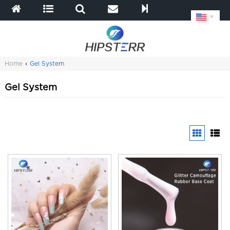
▼
Home
›
Gel System
Gel System