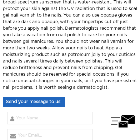
broad-spectrum sunscreen that is water-resistant.
This will
protect your skin against the UV radiation that is used to seal
gel nail varnish to the nails.
You can also use opaque gloves
that are dark and opaque, with your fingertips cut off just
before you apply nail polish.
Dermatologists recommend that
you take a vacation from nail polish to care for your nails
between gel manicures.
You should not wear nail varnish for
more than two weeks.
Allow your nails to heal.
Apply a
moisturizing product such as petroleum jelly to your cuticles
and nails several times daily between polishes.
This will
reduce brittleness and prevent nails from chipping.
Gel
manicures should be reserved for special occasions. If you
notice unusual changes in your nails, or if you have persistent
nail problems, it is worth seeing a dermatologist.
Send your message to us: