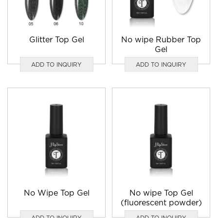
Glitter Top Gel
No wipe Rubber Top
Gel
ADD TO INQUIRY
ADD TO INQUIRY
No Wipe Top Gel
No wipe Top Gel
(fluorescent powder)
ADD TO INQUIRY
ADD TO INQUIRY