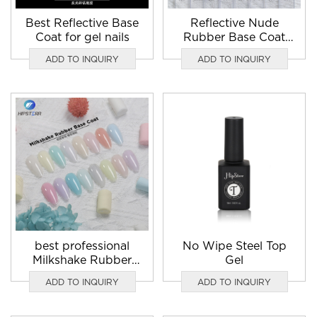
Best Reflective Base
Reflective Nude
Coat for gel nails
Rubber Base Coat
nail gel polish
ADD TO INQUIRY
ADD TO INQUIRY
manufacturers
best professional
No Wipe Steel Top
Milkshake Rubber
Gel
Base Coat gel nail
ADD TO INQUIRY
ADD TO INQUIRY
polish