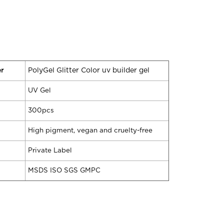
r
PolyGel Glitter Color uv builder gel
UV Gel
300pcs
High pigment, vegan and cruelty-free
Private Label
MSDS ISO SGS GMPC