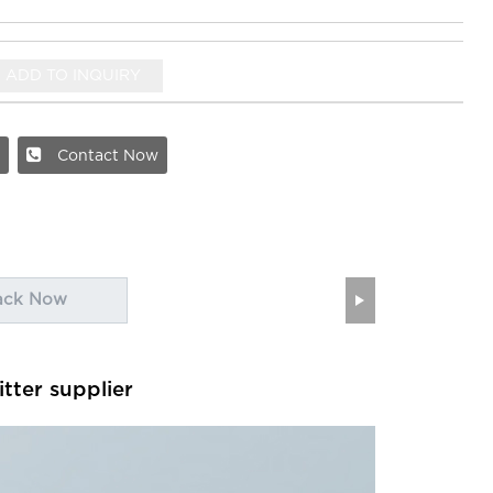
ADD TO INQUIRY
Contact Now
ack Now
itter supplier