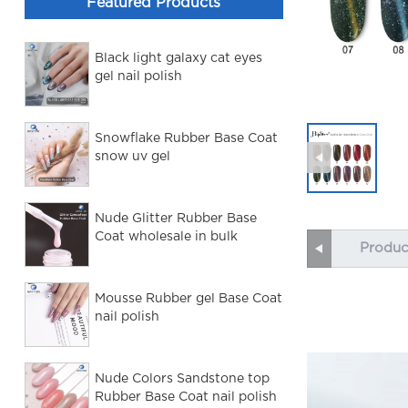
Featured Products
Black light galaxy cat eyes
gel nail polish
Snowflake Rubber Base Coat
snow uv gel
Nude Glitter Rubber Base
Coat wholesale in bulk
Produc
Mousse Rubber gel Base Coat
nail polish
Nude Colors Sandstone top
Rubber Base Coat nail polish