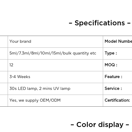
– Specifications –
Your brand
Model Numbe
5ml/7.3ml/8ml/10ml/15ml/bulk quantity etc
Type：
12
MOQ：
3-4 Weeks
Feature：
30s LED lamp, 2 mins UV lamp
Service：
Yes, we supply OEM/ODM
Certification:
– Color display –