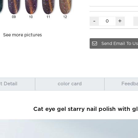
-
+
See more pictures
Send Email To Us
t Detail
color card
Feedb
Cat eye gel starry nail polish with gl