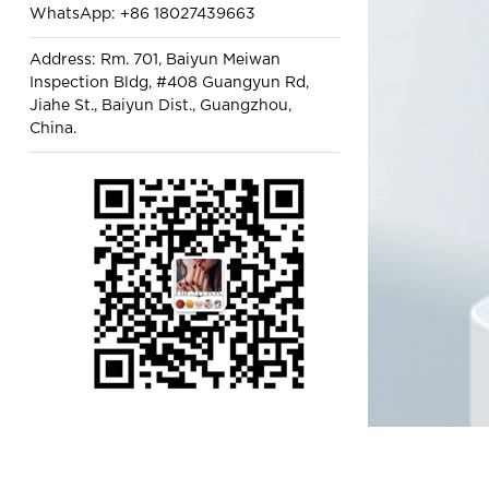
WhatsApp: +86 18027439663
Address: Rm. 701, Baiyun Meiwan
Inspection Bldg, #408 Guangyun Rd,
Jiahe St., Baiyun Dist., Guangzhou,
China.