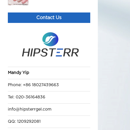
Candy Rubber Base Coat
Contact Us
lover gel polish
Best Black Gold Rubber Base
Coat gel nail polish
PolyGel (B) poly fast building
Mandy Yip
nail gel HEMA free gel polish
suppliers
Phone: +86 18027439663
Tel: 020-36164836
info@hipsterrgel.com
QQ: 1209292081