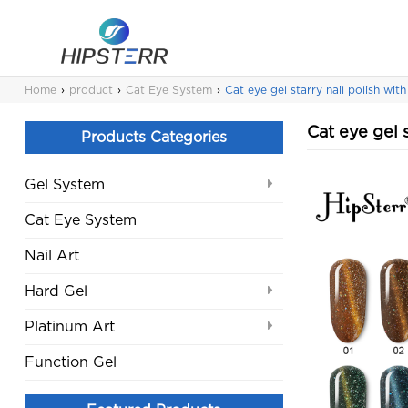
Home
›
product
›
Cat Eye System
›
Cat eye gel starry nail polish with 
Cat eye gel s
Products Categories
Gel System
Cat Eye System
Nail Art
Hard Gel
Platinum Art
Function Gel