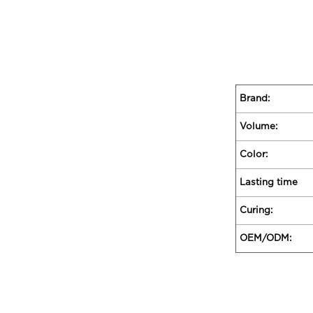
Brand:
Volume:
Color:
Lasting time
Curing:
OEM/ODM: