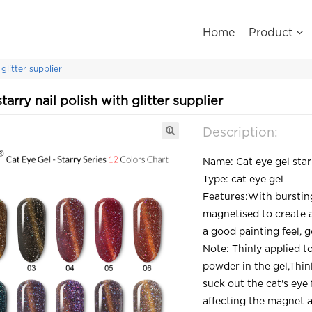
Home
Product
glitter supplier
tarry nail polish with glitter supplier
Description:
Name: Cat eye gel starr
Type: cat eye gel
Features:With burstin
magnetised to create a 
a good painting feel, g
Note: Thinly applied t
powder in the gel,Thin
suck out the cat's eye
affecting the magnet a