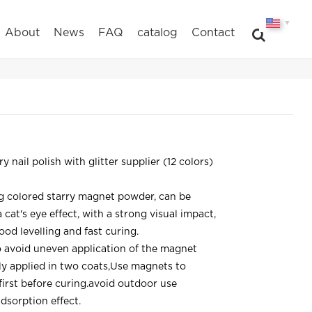
▼
About
News
FAQ
catalog
Contact
y nail polish with glitter supplier (12 colors)
g colored starry magnet powder, can be
cat's eye effect, with a strong visual impact,
ood levelling and fast curing.
o avoid uneven application of the magnet
ly applied in two coats,Use magnets to
 first before curing.avoid outdoor use
dsorption effect.