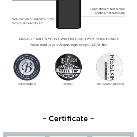
– Certificate –