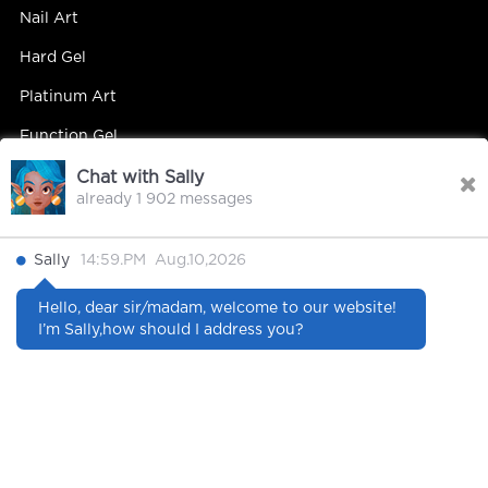
Nail Art
Hard Gel
Platinum Art
Function Gel
Chat with Sally
already 1 902 messages
Contact Us
Sally
14:59.PM Aug.10,2026
Contact Person : Mandy Yip
Hello, dear sir/madam, welcome to our website!
Tel : +86 18027439663
I’m Sally,how should I address you?
E-mail : info@hipsterrgel.com
WhatsApp : +86 18027439663
Address : Rm. 701, Baiyun Meiwan Inspection Bldg, #408
Guangyun Rd Jiahe St Baiyun Dist, Guangzhou
City Guangdong China