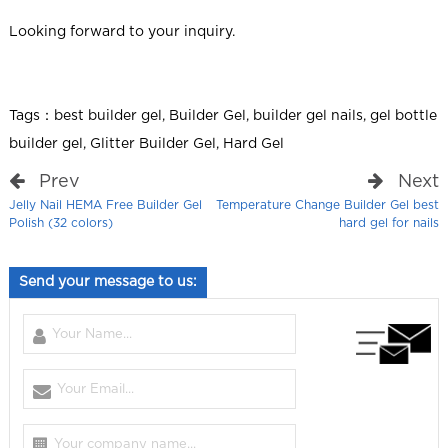
Looking forward to your inquiry.
Tags：
best builder gel
,
Builder Gel
,
builder gel nails
,
gel bottle
builder gel
,
Glitter Builder Gel
,
Hard Gel
Prev
Next
Jelly Nail HEMA Free Builder Gel
Temperature Change Builder Gel best
Polish (32 colors)
hard gel for nails
Send your message to us: