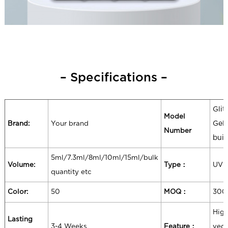
– Specifications –
Glit
Model
Brand:
Your brand
Gel 
Number
buil
5ml/7.3ml/8ml/10ml/15ml/bulk
Volume:
Type：
UV 
quantity etc
Color:
50
MOQ：
300
High
Lasting
3-4 Weeks
Feature：
vega