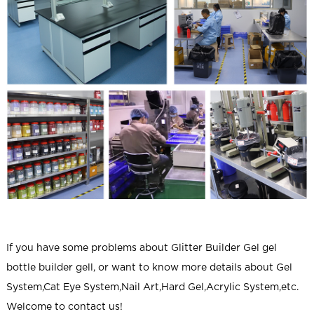
If you have some problems about
Glitter Builder Gel gel
bottle builder gell
, or want to know more details about Gel
System,Cat Eye System,Nail Art,Hard Gel,Acrylic System,etc.
Welcome to contact us!