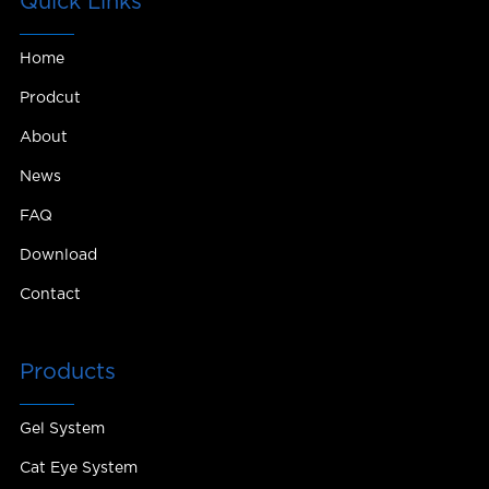
Quick Links
Home
Prodcut
About
News
FAQ
Download
Contact
Products
Gel System
Cat Eye System