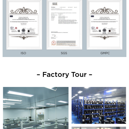
– Factory Tour –