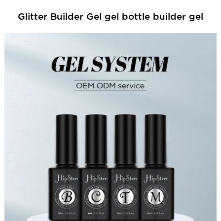
Glitter Builder Gel gel bottle builder gel