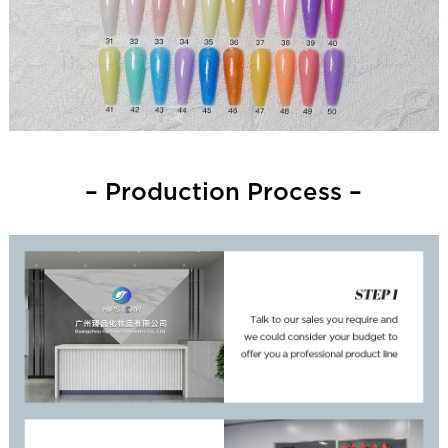
– Production Process –