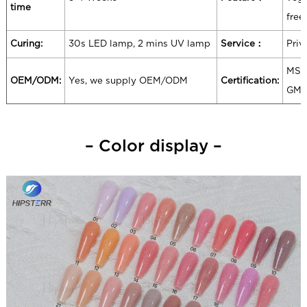
time
free
Curing:
30s LED lamp, 2 mins UV lamp
Service：
Priv
MSD
OEM/ODM:
Yes, we supply OEM/ODM
Certification:
GM
– Color display –