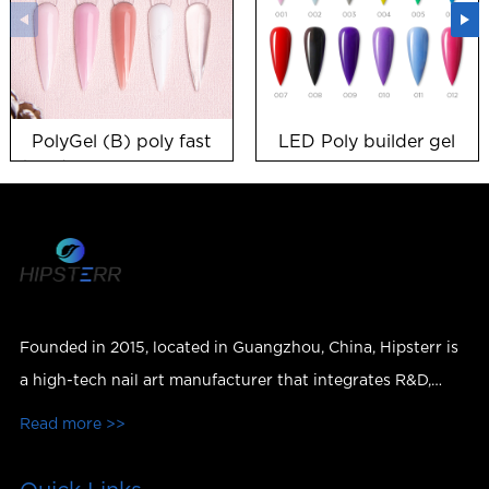
PolyGel (B) poly fast
LED Poly builder gel
building nail gel HEMA
free gel polish
suppliers
Founded in 2015, located in Guangzhou, China, Hipsterr is
a high-tech nail art manufacturer that integrates R&D,
production, sales and services.
Read more >>