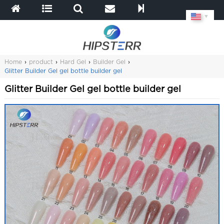
▼
Home
›
product
›
Hard Gel
›
Builder Gel
›
Glitter Builder Gel gel bottle builder gel
Glitter Builder Gel gel bottle builder gel