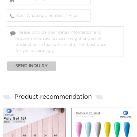
Product recommendation