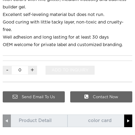
builder gel.
Excellent self-leveling material but does not run.
Good curing with little tacky layer, non-toxic and cruelty-
free.
Well adhesion and long lasting for at least 30 days
OEM welcome for private label and customized branding.
-
+
ADD TO INQUIRY
Send Email To Us
Contact Now
Product Detail
color card