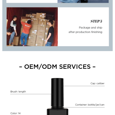
– OEM/ODM SERVICES –