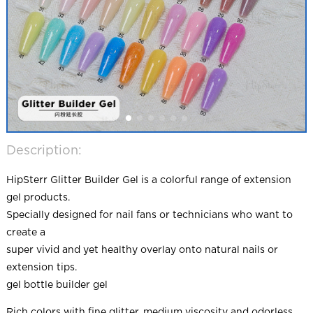
Description:
HipSterr Glitter Builder Gel is a colorful range of extension
gel products.
Specially designed for nail fans or technicians who want to
create a
super vivid and yet healthy overlay onto natural nails or
extension tips.
gel bottle builder gel
Rich colors with fine glitter, medium viscosity and odorless