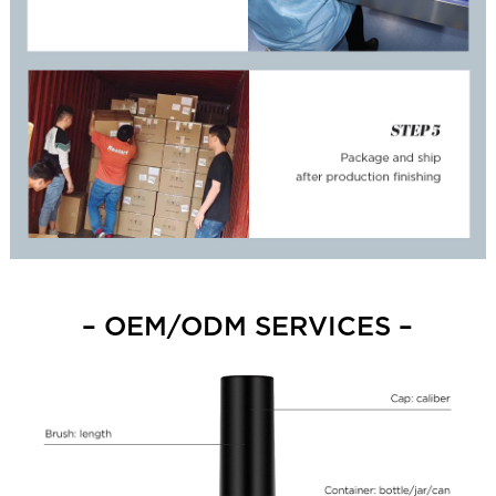
– OEM/ODM SERVICES –