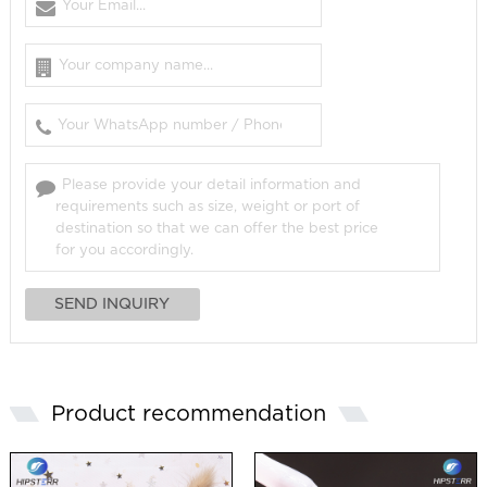
Product recommendation