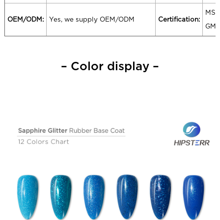
MSD
OEM/ODM:
Yes, we supply OEM/ODM
Certification:
GM
– Color display –