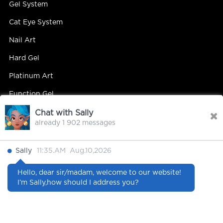
Gel System
Cat Eye System
Nail Art
Hard Gel
Platinum Art
Function Gel
Chat with Sally
already 1 902 messages
Contact Us
Sally
11:35.AM Aug.10,2026
Contact Person : Mandy Yip
Hello, dear sir/madam, welcome to our website!
Tel : +86 18027439663
I’m Sally,how should I address you?
E-mail : info@hipsterrgel.com
WhatsApp : +86 18027439663