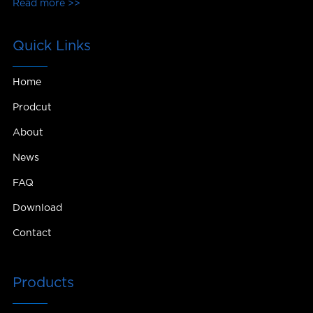
Read more >>
Quick Links
Home
Prodcut
About
News
FAQ
Download
Contact
Products