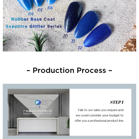
– Production Process –