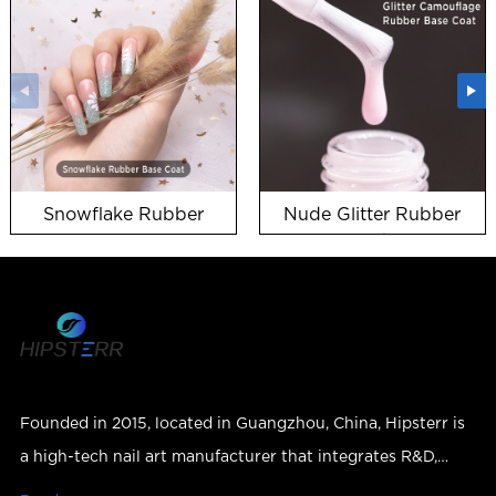
Snowflake Rubber
Nude Glitter Rubber
Base Coat snow uv gel
Base Coat wholesale in
bulk
Founded in 2015, located in Guangzhou, China, Hipsterr is
a high-tech nail art manufacturer that integrates R&D,
production, sales and services.