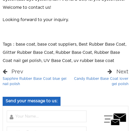
Welcome to contact us!
Looking forward to your inquiry.
Tags：
base coat
,
base coat suppliers
,
Best Rubber Base Coat
,
Glitter Rubber Base Coat
,
Rubber Base Coat
,
Rubber Base
Coat nail gel polish
,
UV Base Coat
,
uv rubber base coat
Prev
Next
Sapphire Rubber Base Coat blue gel
Candy Rubber Base Coat lover
nail polish
gel polish
Send your message to us: