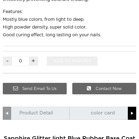
Features:
Mostly blue colors, from light to deep.
High powder density, super solid color.
Good curing effect, long lasting on your nails.
-
+
ADD TO INQUIRY
Send Email To Us
Contact Now
Product Detail
color card
Sapphire Glitter light Blue Rubber Base Coat