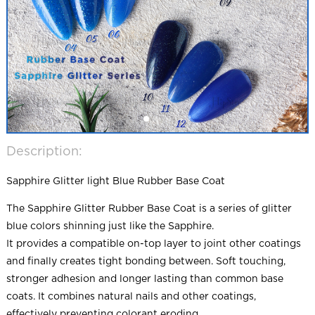
Description:
Sapphire Glitter light Blue Rubber Base Coat
The Sapphire Glitter Rubber Base Coat is a series of glitter
blue colors shinning just like the Sapphire.
It provides a compatible on-top layer to joint other coatings
and finally creates tight bonding between. Soft touching,
stronger adhesion and longer lasting than common base
coats. It combines natural nails and other coatings,
effectively preventing colorant eroding.