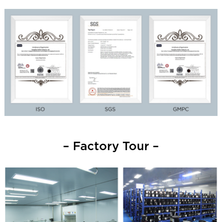
– Factory Tour –