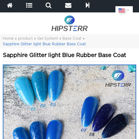
▼
Home
›
product
›
Gel System
›
Base Coat
›
Sapphire Glitter light Blue Rubber Base Coat
Sapphire Glitter light Blue Rubber Base Coat