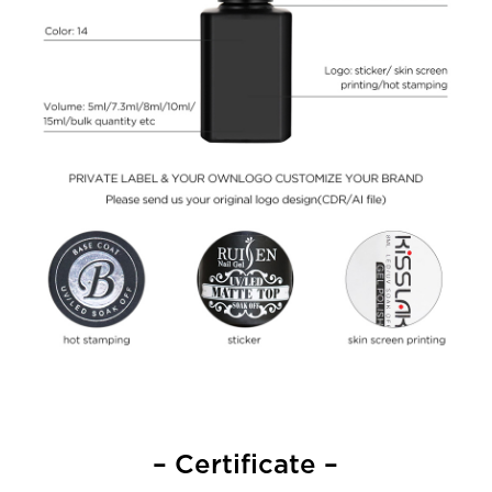
– Certificate –