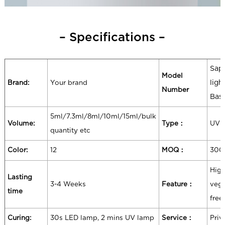
– Specifications –
Sapp
Model
Brand:
Your brand
ligh
Number
Bas
5ml/7.3ml/8ml/10ml/15ml/bulk
Volume:
Type：
UV 
quantity etc
Color:
12
MOQ：
300
High
Lasting
3-4 Weeks
Feature：
vega
time
free
Curing:
30s LED lamp, 2 mins UV lamp
Service：
Priv