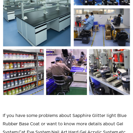
If you have some problems about
Sapphire Glitter light Blue
Rubber Base Coat
or want to know more details about Gel
System,Cat Eye System,Nail Art,Hard Gel,Acrylic System,etc.