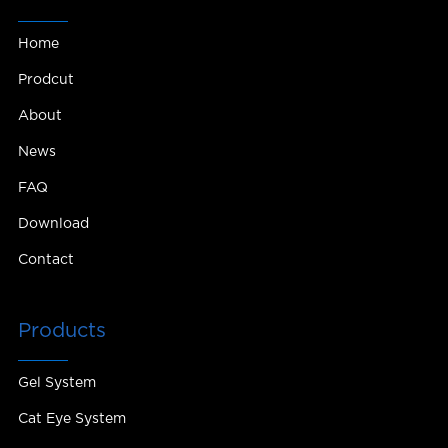
Home
Prodcut
About
News
FAQ
Download
Contact
Products
Gel System
Cat Eye System