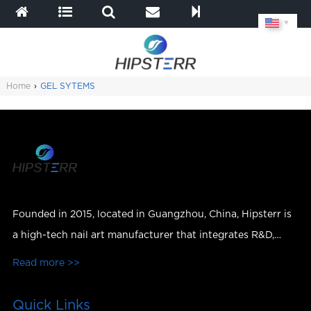
▼
Home
›
GEL SYTEMS
Founded in 2015, located in Guangzhou, China, Hipsterr is
a high-tech nail art manufacturer that integrates R&D,
production, sales and services.
Read more >>
Quick Links