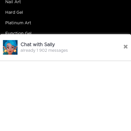
Nail Art
Hard Gel
Platinum Art
Function Gel
Chat with Sally
already 1 902 messages
Contact Us
Contact Person : Mandy Yip
Tel : +86 18027439663
E-mail : info@hipsterrgel.com
WhatsApp : +86 18027439663
Address : Rm. 701, Baiyun Meiwan Inspection Bldg, #408
Guangyun Rd Jiahe St Baiyun Dist, Guangzhou
City Guangdong China